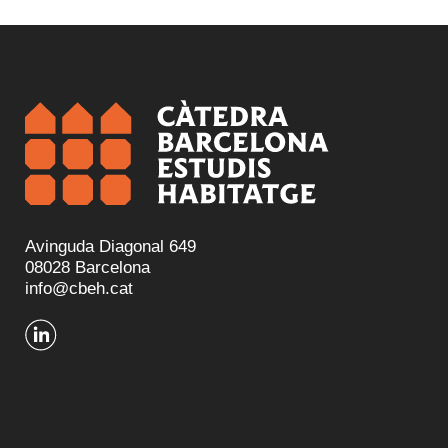
Avinguda Diagonal 649
08028 Barcelona
info@cbeh.cat