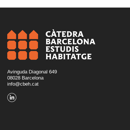
Avinguda Diagonal 649
08028 Barcelona
info@cbeh.cat