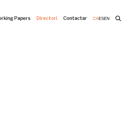
rking Papers
Directori
Contactar
CA
ES
EN