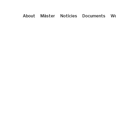
About
Màster
Notícies
Documents
Wo
formation (CRIT)