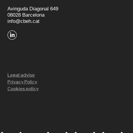
Avinguda Diagonal 649
08028 Barcelona
info@cbeh.cat
Legal advise
Privacy Policy
Cookies policy