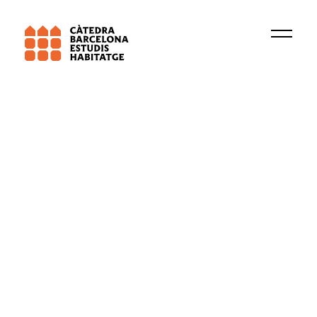
Barcelona Lab for Urban Environmental
Justice and Sustainability