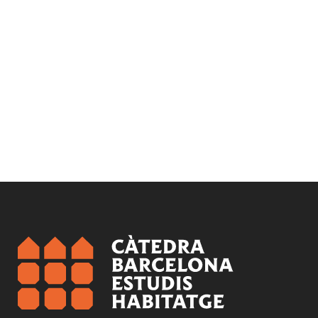
Subject:
Gentrification and inequality
Health and housing
Rehabilitation and regeneration
Segregation