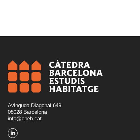
Avinguda Diagonal 649
08028 Barcelona
info@cbeh.cat