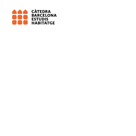
IERMB – Institut d’Estudis Regionals i