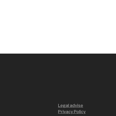
Legal advise
Privacy Policy