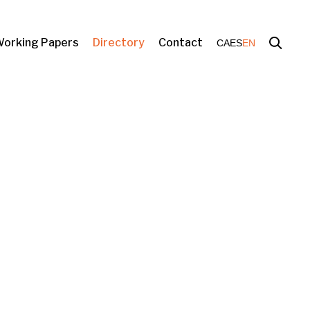
orking Papers
Directory
Contact
CA
ES
EN