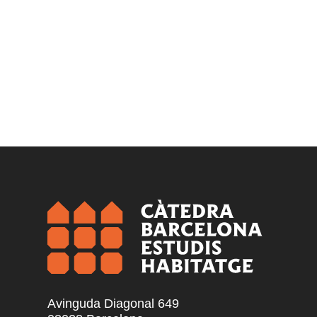
Avinguda Diagonal 649