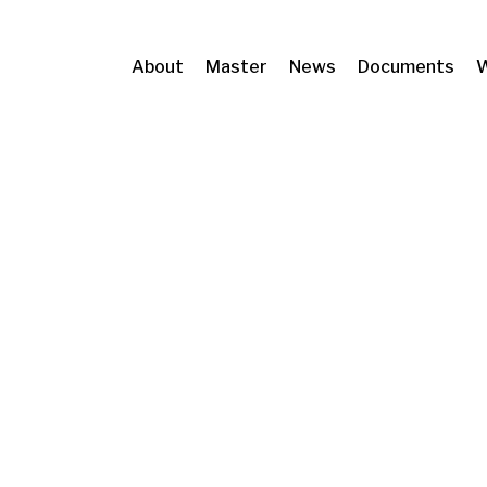
About
Master
News
Documents
W
 Metropolitans de Barcelona