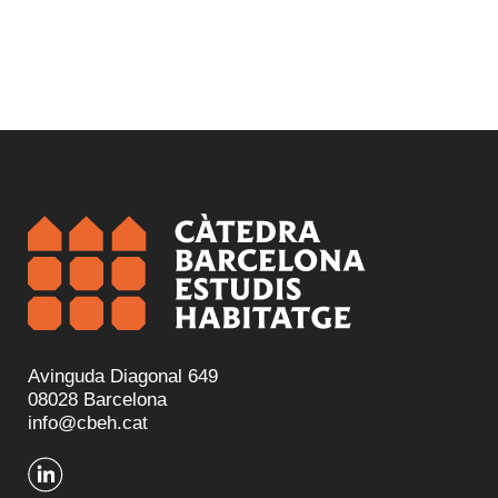
Avinguda Diagonal 649
08028 Barcelona
info@cbeh.cat