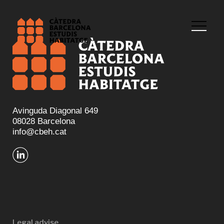
Avinguda Diagonal 649
08028 Barcelona
info@cbeh.cat
Legal advise