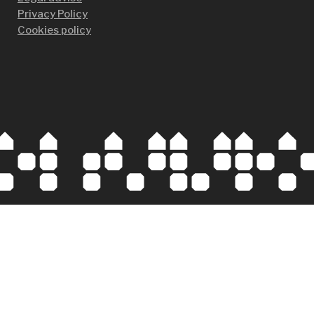
Privacy Policy
Cookies policy