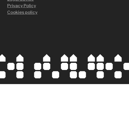
Privacy Policy
Cookies policy