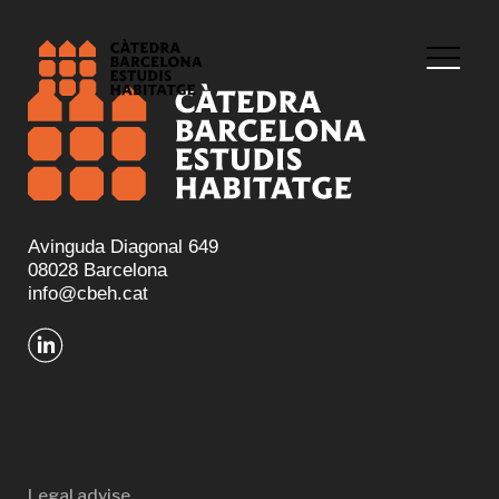
Avinguda Diagonal 649
08028 Barcelona
info@cbeh.cat
Legal advise