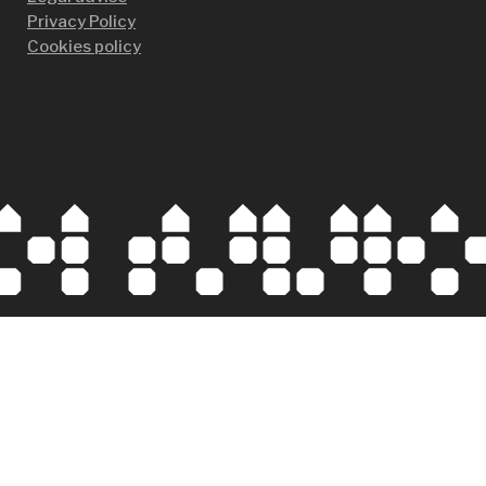
Privacy Policy
Cookies policy