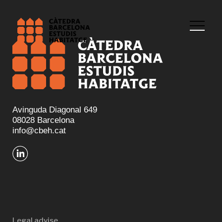
Avinguda Diagonal 649
08028 Barcelona
info@cbeh.cat
Legal advise