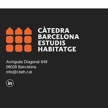
Avinguda Diagonal 649
08028 Barcelona
info@cbeh.cat