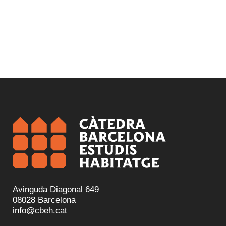
Avinguda Diagonal 649
08028 Barcelona
info@cbeh.cat