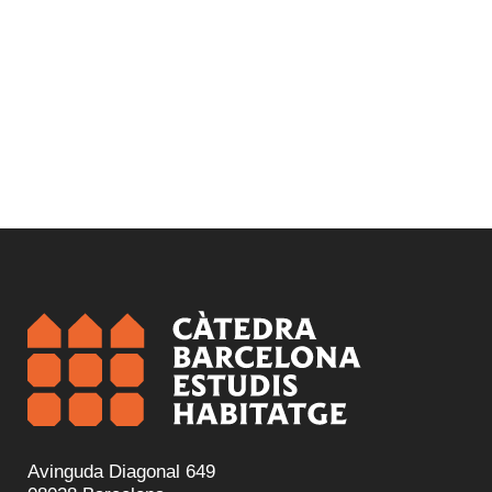
Rehabilitation and regeneration
Avinguda Diagonal 649