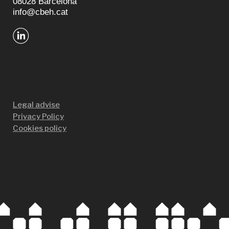
08028 Barcelona
info@cbeh.cat
Legal advise
Privacy Policy
Cookies policy