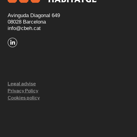
Avinguda Diagonal 649
08028 Barcelona
info@cbeh.cat
Legal advise
Privacy Policy
Cookies policy