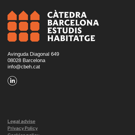
Avinguda Diagonal 649
08028 Barcelona
info@cbeh.cat
Legal advise
Privacy Policy