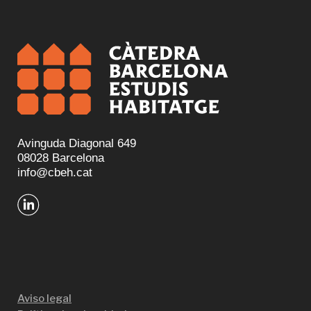
Avinguda Diagonal 649
08028 Barcelona
info@cbeh.cat
Aviso legal