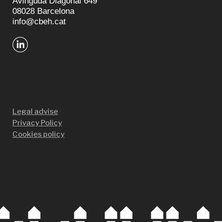
Avinguda Diagonal 649
08028 Barcelona
info@cbeh.cat
Legal advise
Privacy Policy
Cookies policy