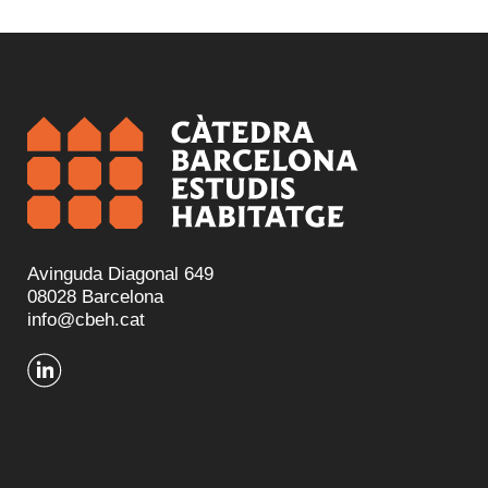
Avinguda Diagonal 649
08028 Barcelona
info@cbeh.cat