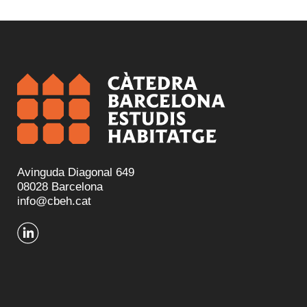
Avinguda Diagonal 649
08028 Barcelona
info@cbeh.cat